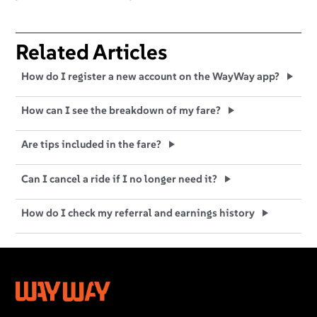
Related Articles
How do I register a new account on the WayWay app?
How can I see the breakdown of my fare?
Are tips included in the fare?
Can I cancel a ride if I no longer need it?
How do I check my referral and earnings history