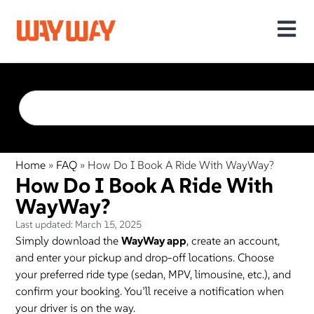
Home
»
FAQ
»
How Do I Book A Ride With WayWay?
How Do I Book A Ride With
WayWay?
Last updated:
March 15, 2025
Simply download the
WayWay app
, create an account,
and enter your pickup and drop-off locations. Choose
your preferred ride type (sedan, MPV, limousine, etc.), and
confirm your booking. You’ll receive a notification when
your driver is on the way.