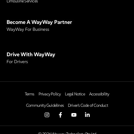
Limousine Services
Become A WayWay Partner
WayWay For Business
Drive With WayWay
For Drivers
Terms
Privacy Policy
Legal Notice
Accessibility
Community Guidelines
Driver’s Code of Conduct
© 2026 Wayway Technology Pte Ltd