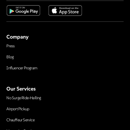
Company
Press
Blog
Influencer Program
Our Services
No Surge Ride-Hailing
Airport Pickup
Chauffeur Service