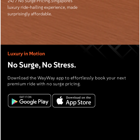
24/7 No Surge Pricing.Singapore’s
luxury ride-hailing experience, made
surprisingly affordable.
Luxury in Motion
No Surge, No Stress.
Download the WayWay app to effortlessly book your next
premium ride with no surge pricing.