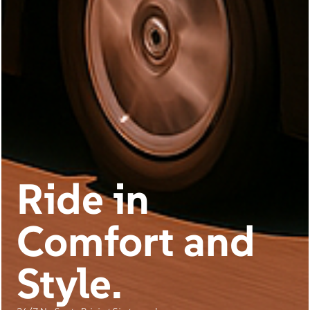
Ride in
Comfort and
Style.