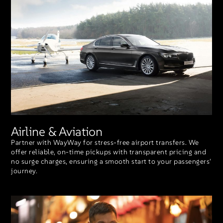
Airline & Aviation
Partner with WayWay for stress-free airport transfers. We
offer reliable, on-time pickups with transparent pricing and
no surge charges, ensuring a smooth start to your passengers'
journey.