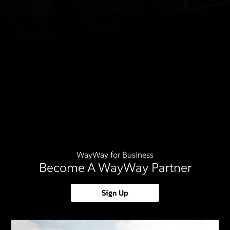
WayWay for Business
Become A WayWay Partner
Sign Up