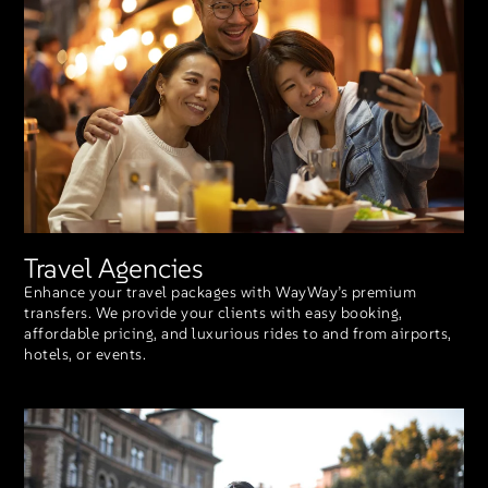
Travel Agencies
Enhance your travel packages with WayWay’s premium
transfers. We provide your clients with easy booking,
affordable pricing, and luxurious rides to and from airports,
hotels, or events.