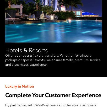
Hotels & Resorts
Offer your guests luxury transfers. Whether for airport
pickups or special events, we ensure timely, premium service
and a seamless experience.
Luxury in Motion
Complete Your Customer Experience
By partnering with WayWay, you can offer your customers