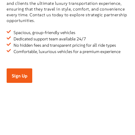
and clients the ultimate luxury transportation experience,
ensuring that they travel in style, comfort, and convenience
every time. Contact us today to explore strategic partnership
opportunities.
Spacious, group-friendly vehicles
Dedicated support team available 24/7
No hidden fees and transparent pricing for all ride types
Comfortable, luxurious vehicles for a premium experience
Sign Up