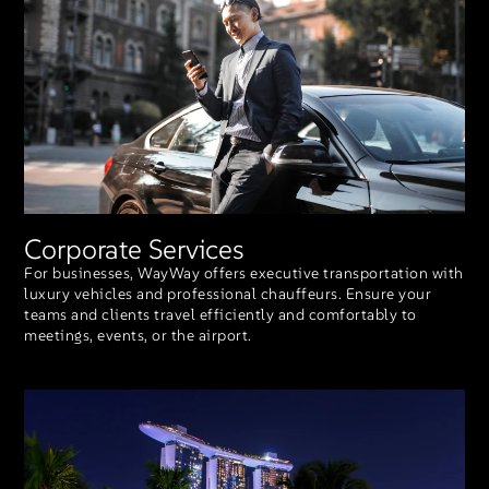
Corporate Services
For businesses, WayWay offers executive transportation with
luxury vehicles and professional chauffeurs. Ensure your
teams and clients travel efficiently and comfortably to
meetings, events, or the airport.