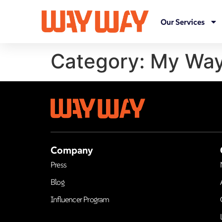
Our Services
Category:
My Way
Company
Press
Blog
Influencer Program