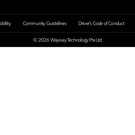
ibility
Community Guidelines
Driver’s Code of Conduct
© 2026 Wayway Technology Pte Ltd