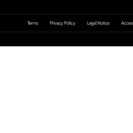
Terms
Privacy Policy
Legal Notice
Access