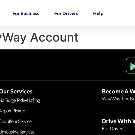
For Business
For Drivers
Help
Way Account
Our Services
Become A W
WayWay For Bu
No Surge Ride-Hailing
Airport Pickup
Drive With
Chauffeur Service
For Drivers
Limousine Services