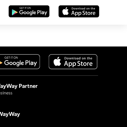
ayWay Partner
siness
 WayWay